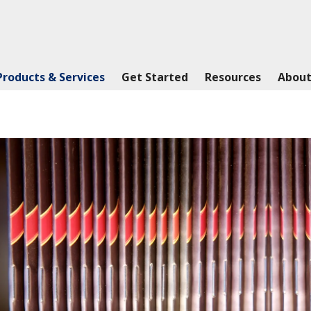
Products & Services
Get Started
Resources
About