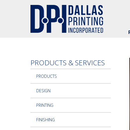
Skip to main content
PRODUCTS & SERVICES
PRODUCTS
DESIGN
PRINTING
FINISHING