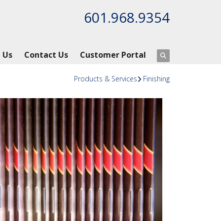
601.968.9354
 Us
Contact Us
Customer Portal
Products & Services
Finishing