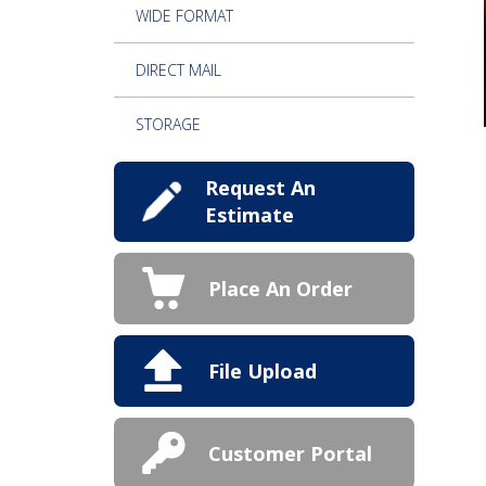
WIDE FORMAT
DIRECT MAIL
STORAGE
Request An
Estimate
Place An Order
File Upload
Customer Portal