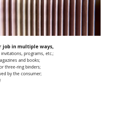
r job in multiple ways,
 invitations, programs, etc.;
 magazines and books;
or three-ring binders;
oved by the consumer;
!