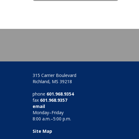
315 Carrier Boulevard
Richland, MS 39218
phone
601.968.9354
fax
601.968.9357
email
Monday–Friday
8:00 a.m.–5:00 p.m.
Site Map