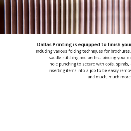
Dallas Printing is equipped to finish you
including various folding techniques for brochures,
saddle-stitching and perfect-binding your
hole punching to secure with coils, spirals, 
inserting items into a job to be easily rem
and much, much more