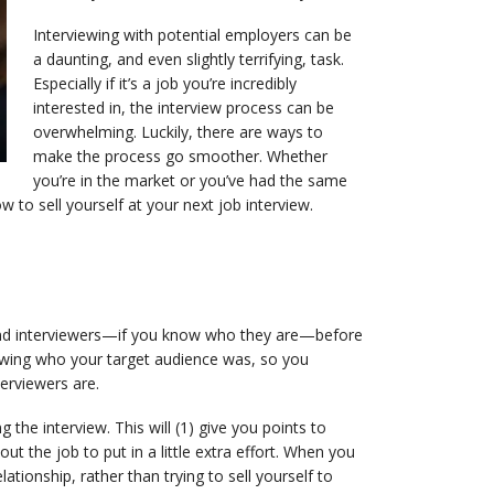
Interviewing with potential employers can be
a daunting, and even slightly terrifying, task.
Especially if it’s a job you’re incredibly
interested in, the interview process can be
overwhelming. Luckily, there are ways to
make the process go smoother. Whether
you’re in the market or you’ve had the same
w to sell yourself at your next job interview.
 and interviewers—if you know who they are—before
nowing who your target audience was, so you
terviewers are.
the interview. This will (1) give you points to
t the job to put in a little extra effort. When you
ationship, rather than trying to sell yourself to