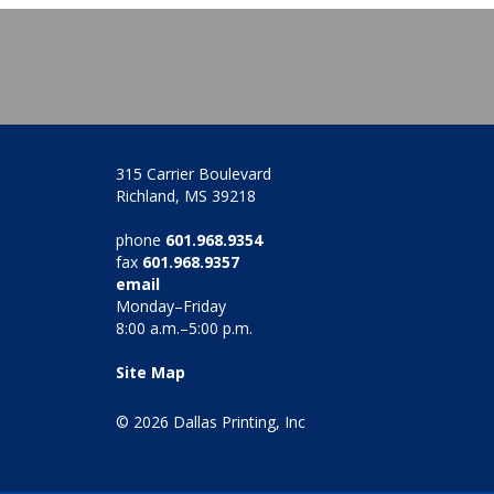
315 Carrier Boulevard
Richland, MS 39218
phone
601.968.9354
fax
601.968.9357
email
Monday–Friday
8:00 a.m.–5:00 p.m.
Site Map
© 2026 Dallas Printing, Inc