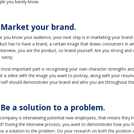
ple you barely know.
. Market your brand.
 you know your audience, your next step is in marketing your brand. 
uct has to have a brand, a certain image that draws consumers in an
nterview, you are the product, so brand yourself. Are you strong and 
le sassy.
 most important part is recognizing your own character strengths and
it is inline with the image you want to portray, along with your resum
rself should demonstrate your brand and who you are throughout the 
 Be a solution to a problem.
 company is interviewing potential new employees, that means they have
? During the interview process, you want to demonstrate how you fil
be a solution to the problem. Do your research on both the position 