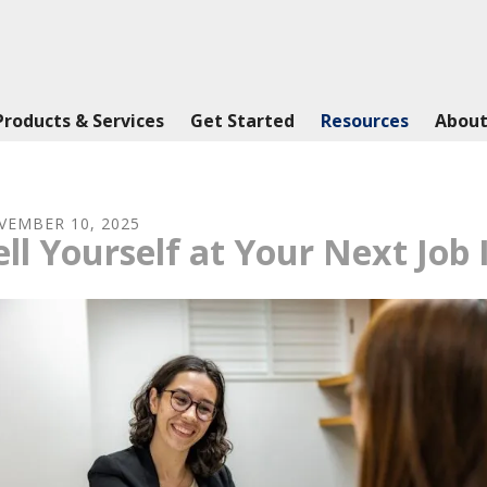
Products & Services
Get Started
Resources
About
VEMBER
10
,
2025
ell Yourself at Your Next Job