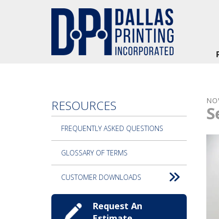
Skip to main content
NO
RESOURCES
S
FREQUENTLY ASKED QUESTIONS
GLOSSARY OF TERMS
CUSTOMER DOWNLOADS
Request An
Estimate