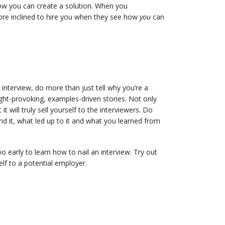
w you can create a solution. When you
more inclined to hire you when they see how
you
can
r interview, do more than just tell why you’re a
t-provoking, examples-driven stories. Not only
 will truly sell yourself to the interviewers. Do
d it, what led up to it and what you learned from
oo early to learn how to nail an interview. Try out
lf to a potential employer.