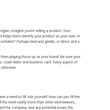
Again, imagine you’re selling a product. Your
d helps them identify your product as your own. In
confident? Perhaps kind and gentle, or direct and a
 then playing those up as your brand. Be sure your
e, cover letter and business card. Every aspect of
interview.
 a need to fill. Ask yourself: how can you fill the
l the need vastly more than other interviewees,
and the company, and any potential issues the