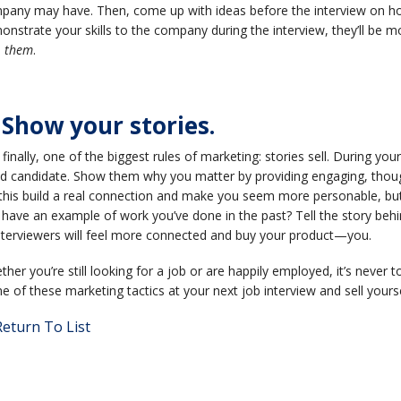
pany may have. Then, come up with ideas before the interview on ho
nstrate your skills to the company during the interview, they’ll be 
p
them
.
 Show your stories.
finally, one of the biggest rules of marketing: stories sell. During you
d candidate. Show them why you matter by providing engaging, though
 this build a real connection and make you seem more personable, but it
have an example of work you’ve done in the past? Tell the story behin
Interviewers will feel more connected and buy your product—you.
her you’re still looking for a job or are happily employed, it’s never t
 of these marketing tactics at your next job interview and sell yourse
eturn To List