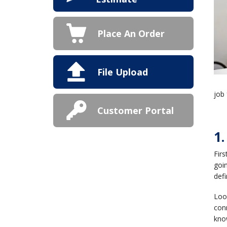
Place An Order
File Upload
job 
Customer Portal
1
Fir
goin
defi
Look
conn
know