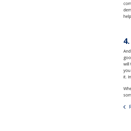
com
demo
hel
4.
And 
goo
will
you 
it. 
Whet
some
R