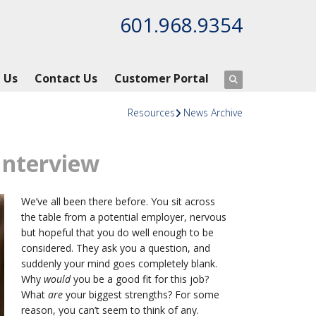
601.968.9354
 Us
Contact Us
Customer Portal
Resources
News Archive
 Interview
We’ve all been there before. You sit across
the table from a potential employer, nervous
but hopeful that you do well enough to be
considered. They ask you a question, and
suddenly your mind goes completely blank.
Why
would
you be a good fit for this job?
What
are
your biggest strengths? For some
reason, you can’t seem to think of any.