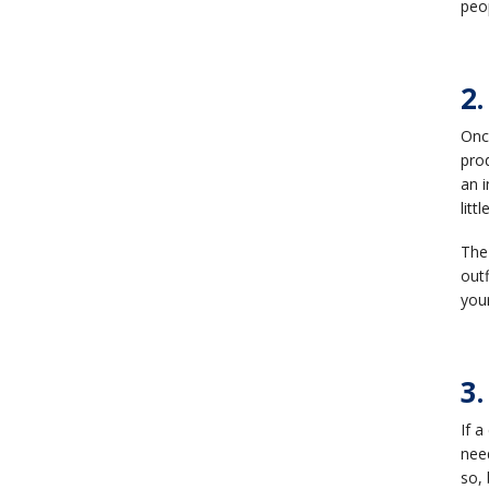
peo
2
Once
prod
an i
litt
The
outf
you
3.
If a
need
so, 