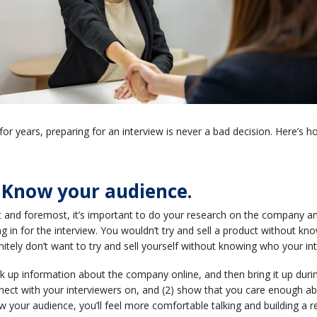
for years, preparing for an interview is never a bad decision. Here’s ho
. Know your audience.
st and foremost, it’s important to do your research on the company
g in for the interview. You wouldn’t try and sell a product without k
nitely don’t want to try and sell yourself without knowing who your in
 up information about the company online, and then bring it up during 
ect with your interviewers on, and (2) show that you care enough abou
 your audience, you’ll feel more comfortable talking and building a rel